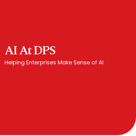
AI At DPS
Helping Enterprises Make Sense of AI