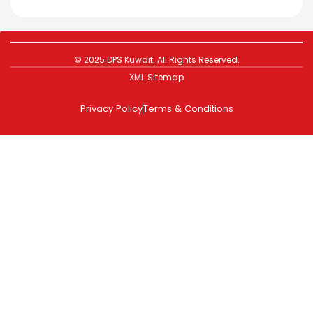
© 2025 DPS Kuwait. All Rights Reserved.
XML Sitemap
Privacy Policy
Terms & Conditions