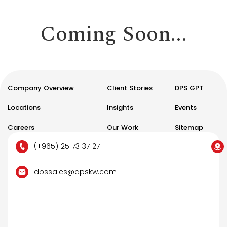
Coming Soon...
Company Overview
Client Stories
DPS GPT
Locations
Insights
Events
Careers
Our Work
Sitemap
(+965) 25 73 37 27
dpssales@dpskw.com