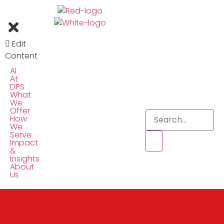
Edit
Content
AI
At
DPS
What
We
Offer
How
We
Serve
Impact
&
Insights
About
Us