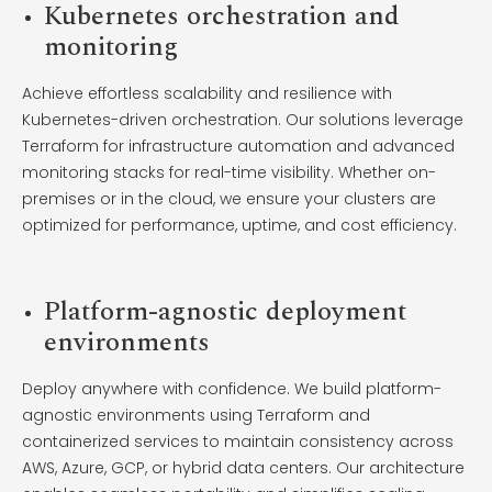
Kubernetes orchestration and
monitoring
Achieve effortless scalability and resilience with
Kubernetes-driven orchestration. Our solutions leverage
Terraform for infrastructure automation and advanced
monitoring stacks for real-time visibility. Whether on-
premises or in the cloud, we ensure your clusters are
optimized for performance, uptime, and cost efficiency.
Platform-agnostic deployment
environments
Deploy anywhere with confidence. We build platform-
agnostic environments using Terraform and
containerized services to maintain consistency across
AWS, Azure, GCP, or hybrid data centers. Our architecture