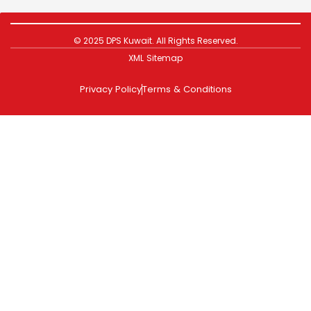
© 2025 DPS Kuwait. All Rights Reserved.
XML Sitemap
Privacy Policy
Terms & Conditions