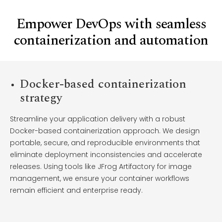
Empower DevOps with seamless
containerization and automation
Docker-based containerization
strategy
Streamline your application delivery with a robust
Docker-based containerization approach. We design
portable, secure, and reproducible environments that
eliminate deployment inconsistencies and accelerate
releases. Using tools like JFrog Artifactory for image
management, we ensure your container workflows
remain efficient and enterprise ready.