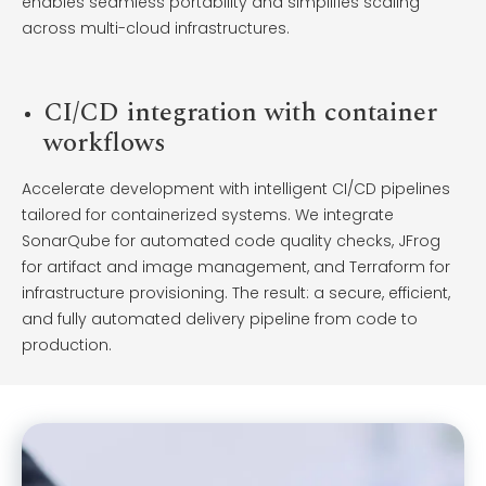
enables seamless portability and simplifies scaling
across multi-cloud infrastructures.
CI/CD integration with container
workflows
Accelerate development with intelligent CI/CD pipelines
tailored for containerized systems. We integrate
SonarQube for automated code quality checks, JFrog
for artifact and image management, and Terraform for
infrastructure provisioning. The result: a secure, efficient,
and fully automated delivery pipeline from code to
production.