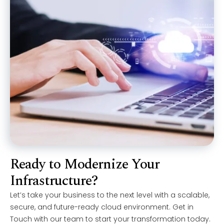
Ready to Modernize Your
Infrastructure?
Let’s take your business to the next level with a scalable,
secure, and future-ready cloud environment. Get in
Touch with our team to start your transformation today.