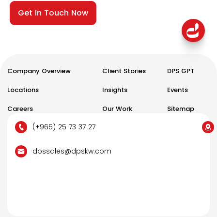
Get In Touch Now
Company Overview
Client Stories
DPS GPT
Locations
Insights
Events
Careers
Our Work
Sitemap
(+965) 25 73 37 27
dpssales@dpskw.com