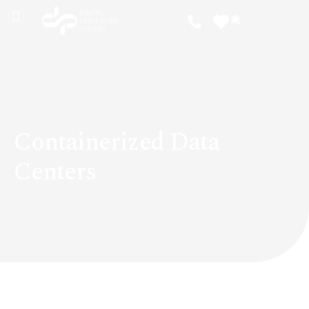
Containerized Data
Centers