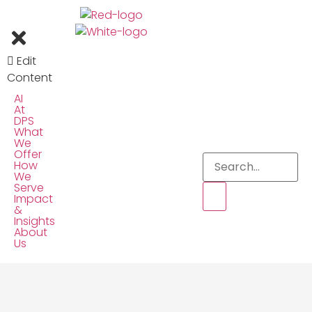
Edit
Content
AI
At
DPS
What
We
Offer
How
We
Serve
Impact
&
Insights
About
Us