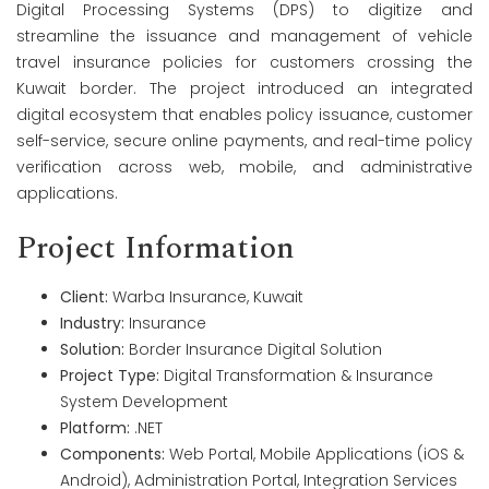
Digital Processing Systems (DPS) to digitize and
streamline the issuance and management of vehicle
travel insurance policies for customers crossing the
Kuwait border. The project introduced an integrated
digital ecosystem that enables policy issuance, customer
self-service, secure online payments, and real-time policy
verification across web, mobile, and administrative
applications.
Project Information
Client:
Warba Insurance, Kuwait
Industry:
Insurance
Solution:
Border Insurance Digital Solution
Project Type:
Digital Transformation & Insurance
System Development
Platform:
.NET
Components:
Web Portal, Mobile Applications (iOS &
Android), Administration Portal, Integration Services