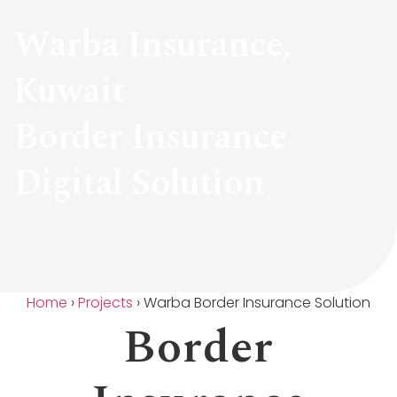
Warba Insurance,
Kuwait
Border Insurance
Digital Solution
Home
›
Projects
›
Warba Border Insurance Solution
Border