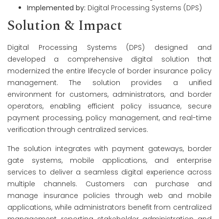
Implemented by:
Digital Processing Systems (DPS)
Solution & Impact
Digital Processing Systems (DPS) designed and
developed a comprehensive digital solution that
modernized the entire lifecycle of border insurance policy
management. The solution provides a unified
environment for customers, administrators, and border
operators, enabling efficient policy issuance, secure
payment processing, policy management, and real-time
verification through centralized services.
The solution integrates with payment gateways, border
gate systems, mobile applications, and enterprise
services to deliver a seamless digital experience across
multiple channels. Customers can purchase and
manage insurance policies through web and mobile
applications, while administrators benefit from centralized
management, reporting, stakeholder administration, and