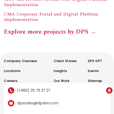
Implementation
CMA Corporate Portal and Digital Platform
Implementation
Explore more projects by DPS →
Company Overview
Client Stories
DPS GPT
Locations
Insights
Events
Careers
Our Work
Sitemap
(+965) 25 73 37 27
dpssales@dpskw.com