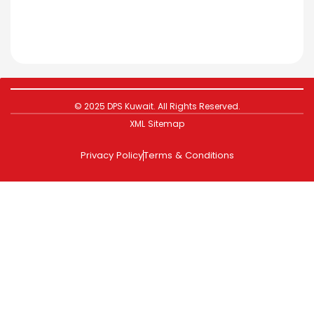
© 2025 DPS Kuwait. All Rights Reserved.
XML Sitemap
Privacy Policy
Terms & Conditions