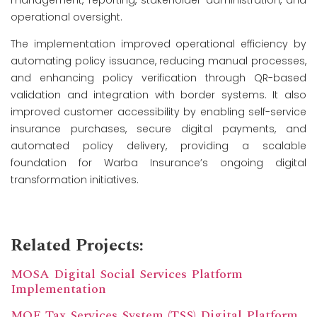
operational oversight.
The implementation improved operational efficiency by
automating policy issuance, reducing manual processes,
and enhancing policy verification through QR-based
validation and integration with border systems. It also
improved customer accessibility by enabling self-service
insurance purchases, secure digital payments, and
automated policy delivery, providing a scalable
foundation for Warba Insurance’s ongoing digital
transformation initiatives.
Related Projects:
MOSA Digital Social Services Platform
Implementation
MOF Tax Services System (TSS) Digital Platform