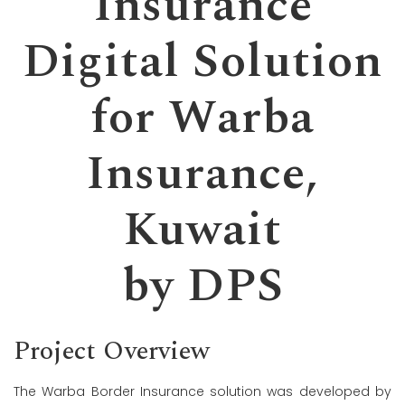
Insurance
Digital Solution
for Warba
Insurance,
Kuwait
by DPS
Project Overview
The Warba Border Insurance solution was developed by