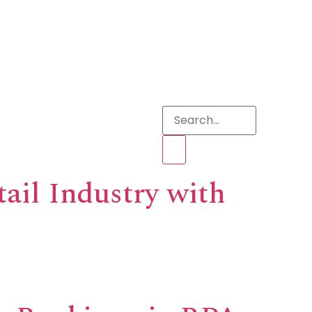
s
tail Industry with