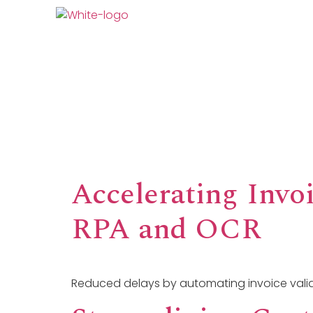
AI At DPS
What We
Accelerating Invoi
RPA and OCR
Reduced delays by automating invoice valid