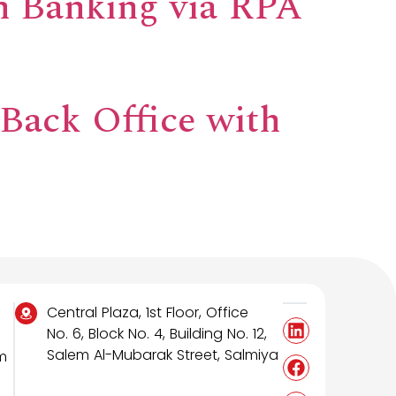
n Banking via RPA
 Back Office with
Central Plaza, 1st Floor, Office
No. 6, Block No. 4, Building No. 12,
Salem Al-Mubarak Street, Salmiya
m