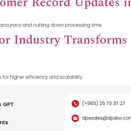
tomer Record Updates i
accuracy and cutting down processing time.
for Industry Transforms
 for higher efficiency and scalability.
(+965) 25 73 37 27
S GPT
dpssales@dpskw.co
nts