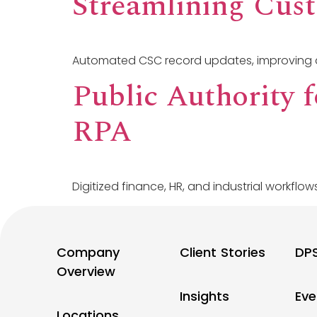
Streamlining Cus
Automated CSC record updates, improving 
Public Authority 
RPA
Digitized finance, HR, and industrial workflows
Company
Client Stories
DP
Overview
Insights
Eve
Locations