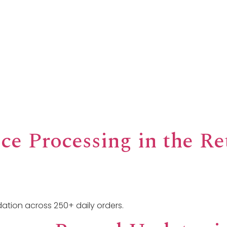
 Offer
How We Serve
Impact & Insights
About U
ce Processing in the Re
ation across 250+ daily orders.