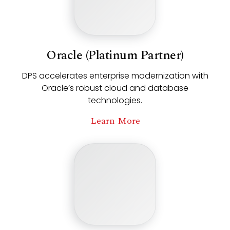
Oracle (Platinum Partner)
DPS accelerates enterprise modernization with
Oracle’s robust cloud and database
technologies.
Learn More