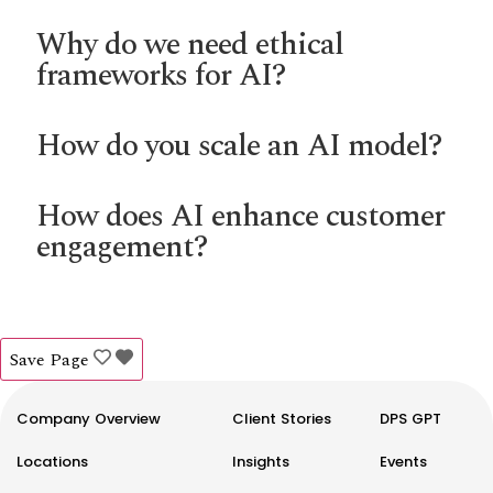
Why do we need ethical
frameworks for AI?
How do you scale an AI model?
How does AI enhance customer
engagement?
Save Page
Company Overview
Client Stories
DPS GPT
Locations
Insights
Events