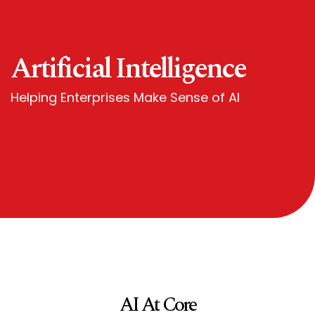
Artificial Intelligence
Helping Enterprises Make Sense of AI
AI At Core