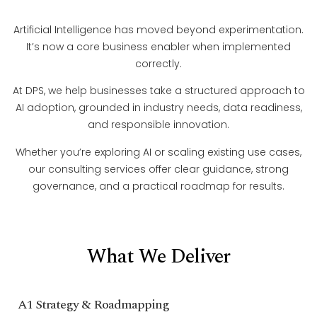
Artificial Intelligence has moved beyond experimentation.
It’s now a core business enabler when implemented
correctly.
At DPS, we help businesses take a structured approach to
AI adoption, grounded in industry needs, data readiness,
and responsible innovation.
Whether you’re exploring AI or scaling existing use cases,
our consulting services offer clear guidance, strong
governance, and a practical roadmap for results.
What We Deliver
A1 Strategy & Roadmapping