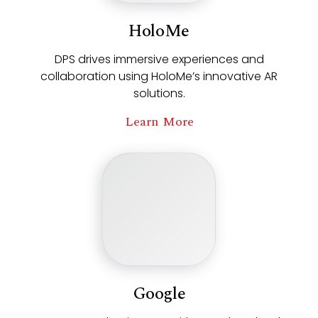
HoloMe
DPS drives immersive experiences and
collaboration using HoloMe’s innovative AR
solutions.
Learn More
Google