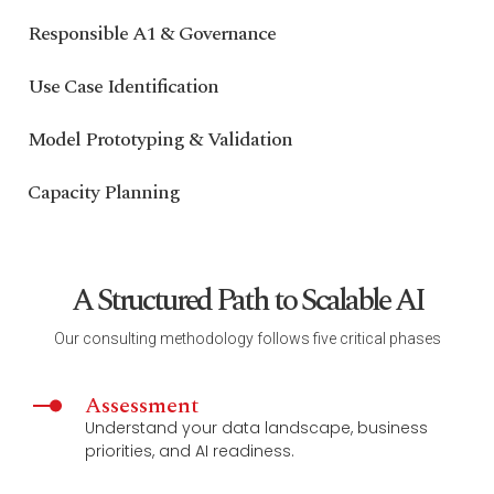
Responsible A1 & Governance
Use Case Identification
Model Prototyping & Validation
Capacity Planning
A Structured Path to Scalable AI
Our consulting methodology follows five critical phases
Assessment
Understand your data landscape, business
priorities, and AI readiness.