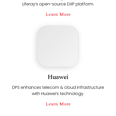
Liferay’s open-source DXP platform.
Learn More
Huawei
DPS enhances telecom & cloud infrastructure
with Huawei’s technology.
Learn More