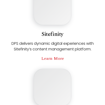
Sitefinity
DPS delivers dynamic digital experiences with
Sitefinity’s content management platform.
Learn More