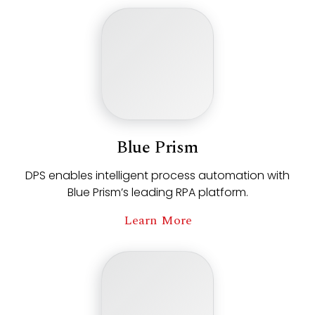
Blue Prism
DPS enables intelligent process automation with
Blue Prism’s leading RPA platform.
Learn More