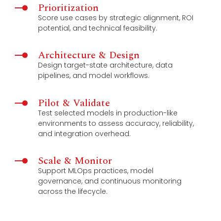
Prioritization
Score use cases by strategic alignment, ROI
potential, and technical feasibility.
Architecture & Design
Design target-state architecture, data
pipelines, and model workflows.
Pilot & Validate
Test selected models in production-like
environments to assess accuracy, reliability,
and integration overhead.
Scale & Monitor
Support MLOps practices, model
governance, and continuous monitoring
across the lifecycle.