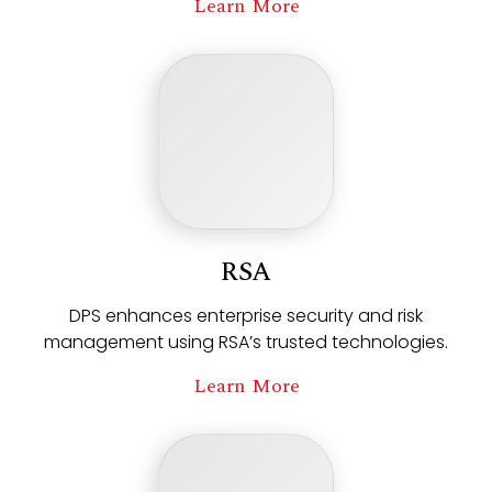
Learn More
RSA
DPS enhances enterprise security and risk
management using RSA’s trusted technologies.
Learn More