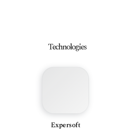
Technologies
Expersoft