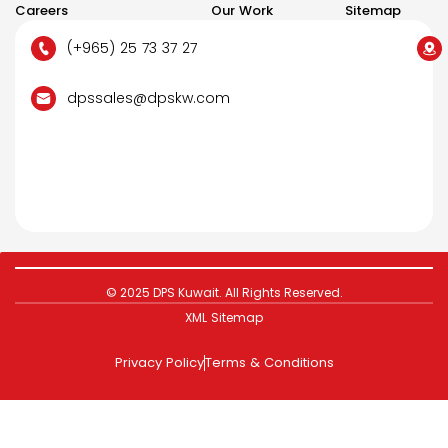
Careers
Our Work
Sitemap
(+965) 25 73 37 27
dpssales@dpskw.com
© 2025 DPS Kuwait. All Rights Reserved.
XML Sitemap
Privacy Policy
Terms & Conditions