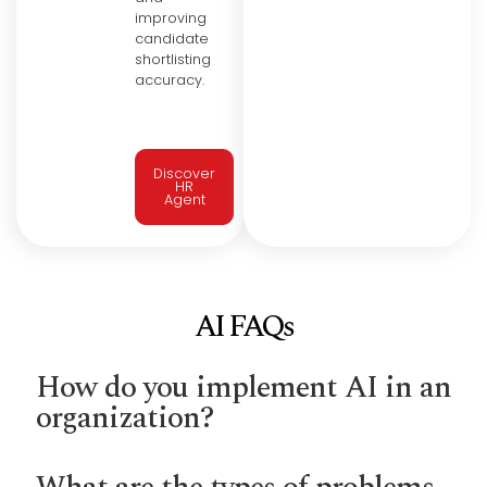
improving
candidate
shortlisting
accuracy.
Discover
HR
Agent
AI FAQs
How do you implement AI in an
organization?