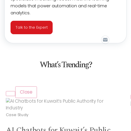
models that power automation and real-time
analytics.
Talk to the Expert
What’s Trending?
Close
Case Study
AI Chatbots for Kuwait’s Public