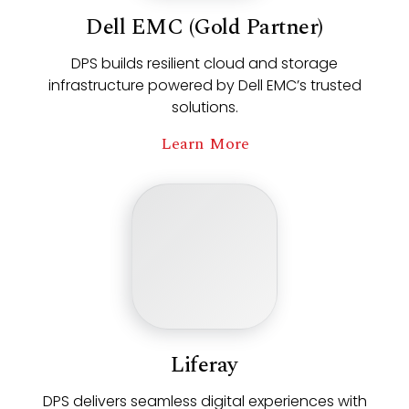
Dell EMC (Gold Partner)
DPS builds resilient cloud and storage
infrastructure powered by Dell EMC’s trusted
solutions.
Learn More
Liferay
DPS delivers seamless digital experiences with