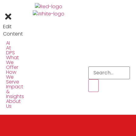
Edit
Content
AI
At
DPS
What
We
Offer
How
We
Serve
Impact
&
Insights
About
Us