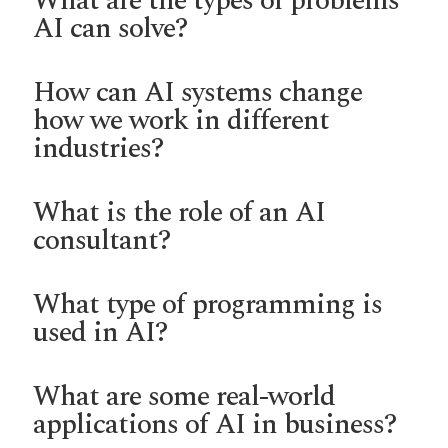
What are the types of problems
AI can solve?
How can AI systems change
how we work in different
industries?
What is the role of an AI
consultant?
What type of programming is
used in AI?
What are some real-world
applications of AI in business?