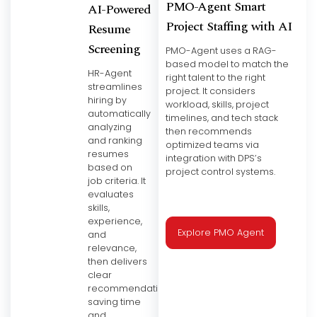
PMO-Agent Smart
AI-Powered
Project Staffing with AI
Resume
Screening
PMO-Agent uses a RAG-
based model to match the
HR-Agent
right talent to the right
streamlines
project. It considers
hiring by
workload, skills, project
automatically
timelines, and tech stack
analyzing
then recommends
and ranking
optimized teams via
resumes
integration with DPS’s
based on
project control systems.
job criteria. It
evaluates
skills,
experience,
Explore PMO Agent
and
relevance,
then delivers
clear
recommendations
saving time
and