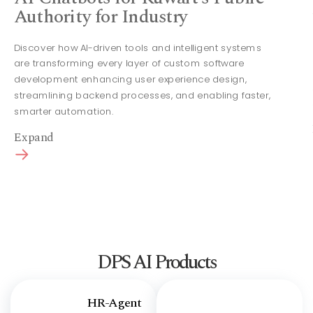
Authority for Industry
Discover how AI-driven tools and intelligent systems
are transforming every layer of custom software
development enhancing user experience design,
streamlining backend processes, and enabling faster,
smarter automation.
Expand
DPS AI Products
HR-Agent