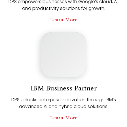
DPS empowers businesses with Google’s cloud, AI,
and productivity solutions for growth.
Learn More
IBM Business Partner
DPS unlocks enterprise innovation through IBM’s
advanced AI and hybrid cloud solutions.
Learn More