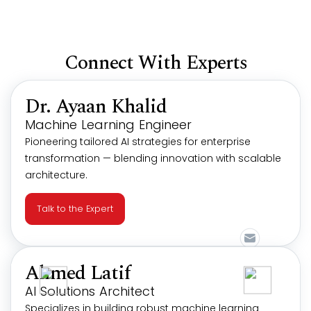
Connect With Experts
Dr. Ayaan Khalid
Machine Learning Engineer
Pioneering tailored AI strategies for enterprise
transformation — blending innovation with scalable
architecture.
Talk to the Expert
Ahmed Latif
AI Solutions Architect
Specializes in building robust machine learning