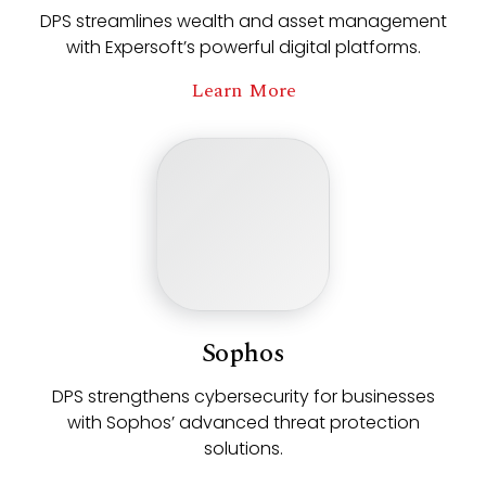
DPS streamlines wealth and asset management
with Expersoft’s powerful digital platforms.
Learn More
Sophos
DPS strengthens cybersecurity for businesses
with Sophos’ advanced threat protection
solutions.