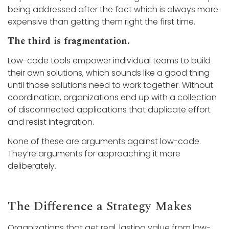
being addressed after the fact which is always more
expensive than getting them right the first time.
The third is fragmentation.
Low-code tools empower individual teams to build
their own solutions, which sounds like a good thing
until those solutions need to work together. Without
coordination, organizations end up with a collection
of disconnected applications that duplicate effort
and resist integration.
None of these are arguments against low-code.
They’re arguments for approaching it more
deliberately.
The Difference a Strategy Makes
Organizations that get real, lasting value from low-