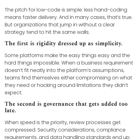
The pitch for low-code is simple: less hand-coding
means faster delivery. And in many cases, that’s true.
But organizations that jump in without a clear
strategy tend to hit the same walls.
The first is rigidity dressed up as simplicity.
Some platforms make the easy things easy and the
hard things impossible. When a business requirement
doesn’t fit neatly into the platform’s assumptions,
teams find themselves either compromising on what
they need or hacking around limitations they didn’t
expect.
The second is governance that gets added too
late.
When speed is the priority, review processes get
compressed. Security considerations, compliance
requirements, and data handling standards end up