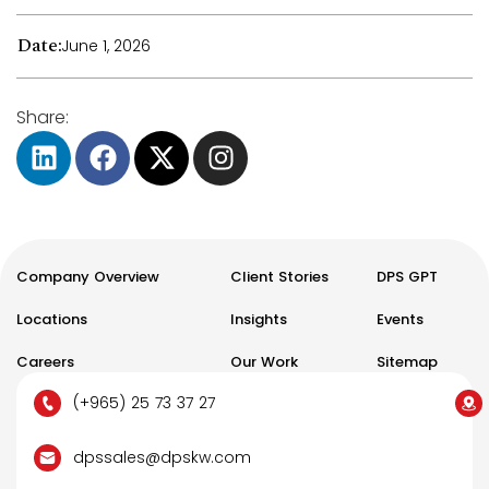
Date:
June 1, 2026
Share:
Company Overview
Client Stories
DPS GPT
Locations
Insights
Events
Careers
Our Work
Sitemap
(+965) 25 73 37 27
dpssales@dpskw.com