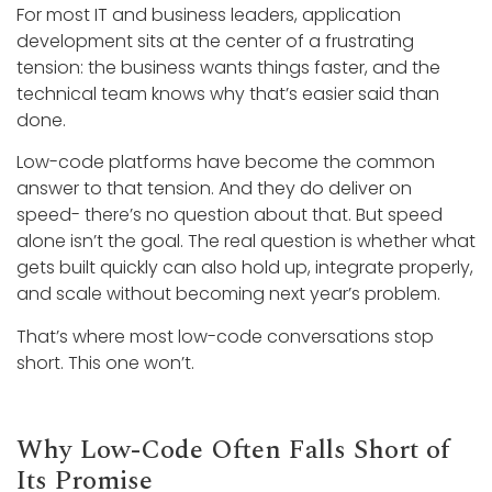
For most IT and business leaders, application
development sits at the center of a frustrating
tension: the business wants things faster, and the
technical team knows why that’s easier said than
done.
Low-code platforms have become the common
answer to that tension. And they do deliver on
speed- there’s no question about that. But speed
alone isn’t the goal. The real question is whether what
gets built quickly can also hold up, integrate properly,
and scale without becoming next year’s problem.
That’s where most low-code conversations stop
short. This one won’t.
Why Low-Code Often Falls Short of
Its Promise