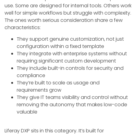
use. Some are designed for internal tools. Others work
well for simple workflows but struggle with complexity.
The ones worth serious consideration share a few
characteristics:
They support genuine customization, not just
configuration within a fixed template
They integrate with enterprise systems without
requiring significant custom development
They include built-in controls for security and
compliance
They’re built to scale as usage and
requirements grow
They give IT teams visibility and control without
removing the autonomy that makes low-code
valuable
Liferay DXP sits in this category. It’s built for