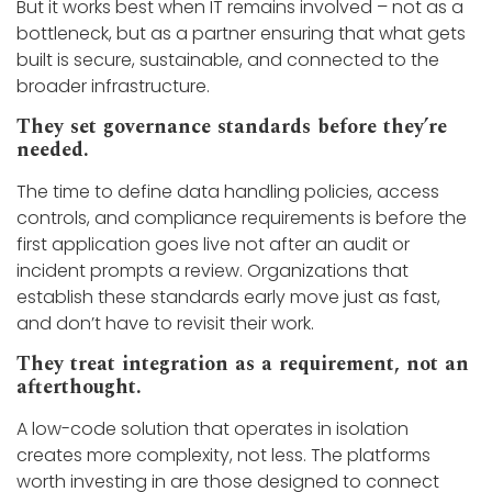
But it works best when IT remains involved – not as a
bottleneck, but as a partner ensuring that what gets
built is secure, sustainable, and connected to the
broader infrastructure.
They set governance standards before they’re
needed.
The time to define data handling policies, access
controls, and compliance requirements is before the
first application goes live not after an audit or
incident prompts a review. Organizations that
establish these standards early move just as fast,
and don’t have to revisit their work.
They treat integration as a requirement, not an
afterthought.
A low-code solution that operates in isolation
creates more complexity, not less. The platforms
worth investing in are those designed to connect