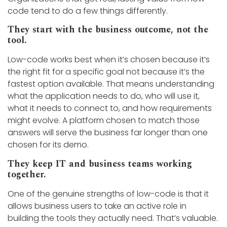
code tend to do a few things differently.
They start with the business outcome, not the
tool.
Low-code works best when it’s chosen because it’s
the right fit for a specific goal not because it’s the
fastest option available. That means understanding
what the application needs to do, who will use it,
what it needs to connect to, and how requirements
might evolve. A platform chosen to match those
answers will serve the business far longer than one
chosen for its demo.
They keep IT and business teams working
together.
One of the genuine strengths of low-code is that it
allows business users to take an active role in
building the tools they actually need. That’s valuable.