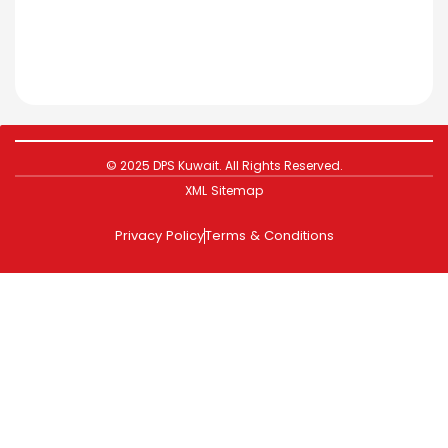
© 2025 DPS Kuwait. All Rights Reserved.
XML Sitemap
Privacy Policy
Terms & Conditions