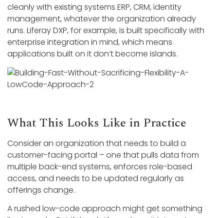
cleanly with existing systems ERP, CRM, identity
management, whatever the organization already
runs. Liferay DXP, for example, is built specifically with
enterprise integration in mind, which means
applications built on it don’t become islands.
What This Looks Like in Practice
Consider an organization that needs to build a
customer-facing portal – one that pulls data from
multiple back-end systems, enforces role-based
access, and needs to be updated regularly as
offerings change.
A rushed low-code approach might get something