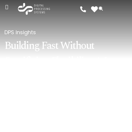
DPS Insights
Building Fast Without
Sacrificing Flexibility: A Low-
Code Approach