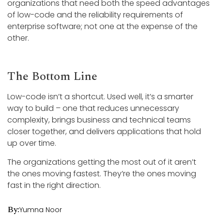
organizations that need both the speed advantages
of low-code and the reliability requirements of
enterprise software; not one at the expense of the
other.
The Bottom Line
Low-code isn’t a shortcut. Used well, it’s a smarter
way to build – one that reduces unnecessary
complexity, brings business and technical teams
closer together, and delivers applications that hold
up over time.
The organizations getting the most out of it aren’t
the ones moving fastest. They’re the ones moving
fast in the right direction.
By:
Yumna Noor