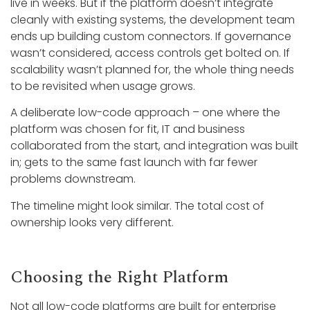
live in weeks. But if the platform doesn’t integrate
cleanly with existing systems, the development team
ends up building custom connectors. If governance
wasn’t considered, access controls get bolted on. If
scalability wasn’t planned for, the whole thing needs
to be revisited when usage grows.
A deliberate low-code approach – one where the
platform was chosen for fit, IT and business
collaborated from the start, and integration was built
in; gets to the same fast launch with far fewer
problems downstream.
The timeline might look similar. The total cost of
ownership looks very different.
Choosing the Right Platform
Not all low-code platforms are built for enterprise