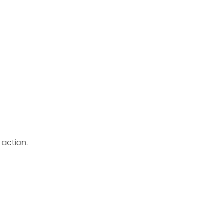
 action.