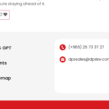
re staying ahead of it.
(+965) 25 73 37 27
S GPT
dpssales@dpskw.co
nts
temap