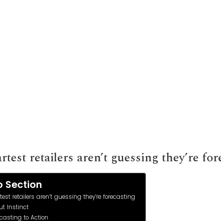
entory and Demand
test retailers aren’t guessing they’re for
 Section
est retailers aren’t guessing they’re forecasting
t Instinct
casting to Action