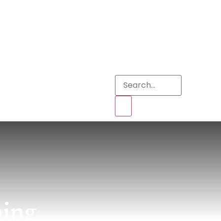
s
ning