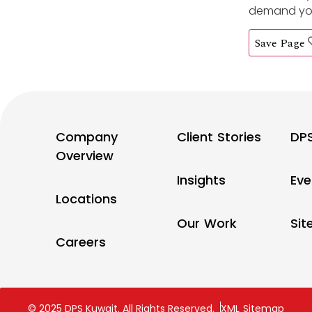
demand you’
Save Page
Company
Client Stories
DP
Overview
Insights
Eve
Locations
Our Work
Si
Careers
© 2025 DPS Kuwait. All Rights Reserved.
XML Sitemap