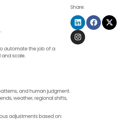
Share:
.
 to automate the job of a
 and scale.
al patterns, and human judgment.
ends, weather, regional shifts,
uous adjustments based on: