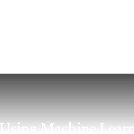
 Offer
How We Serve
Impact & Insights
About U
l: Using Machine Lear