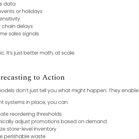
s data
events or holidays
ensitivity
 chain delays
ime sales signals
c. It’s just better math, at scale.
recasting to Action
models don’t just tell you what might happen. They enable
ght systems in place, you can:
te reordering thresholds
ically adjust promotions based on demand
ze store-level inventory
e perishable waste