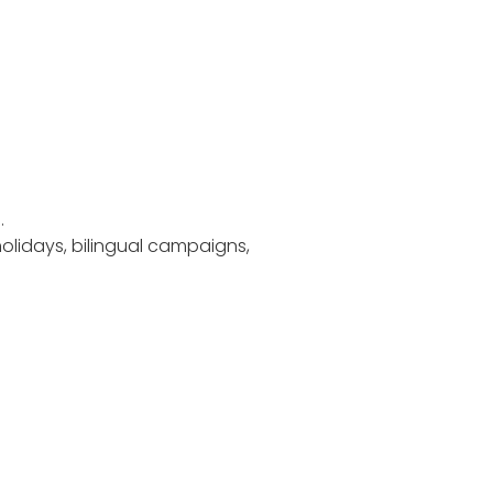
.
holidays, bilingual campaigns,