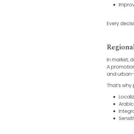
Improv
Every decis
Regiona
In market, 
A promotion 
and urban-ru
That’s why 
Locali
Arabic
Integr
Sensit