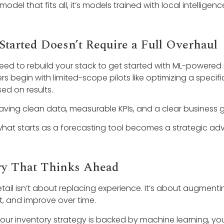
 model that fits all, it’s models trained with local intelligenc
Started Doesn’t Require a Full Overhaul
eed to rebuild your stack to get started with ML-powered 
ers begin with limited-scope pilots like optimizing a speci
d on results.
having clean data, measurable KPIs, and a clear business g
what starts as a forecasting tool becomes a strategic ad
ry That Thinks Ahead
etail isn’t about replacing experience. It’s about augmenti
t, and improve over time.
ur inventory strategy is backed by machine learning, you’