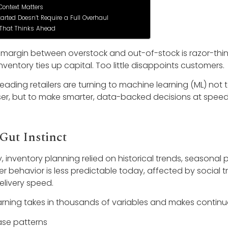
Context Matters
tarted Doesn’t Require a Full Overhaul
 That Thinks Ahead
the margin between overstock and out-of-stock is razor-thin
ventory ties up capital. Too little disappoints customers.
leading retailers are turning to machine learning (ML) not
r, but to make smarter, data-backed decisions at speed
Gut Instinct
ly, inventory planning relied on historical trends, season
r behavior is less predictable today, affected by social tr
livery speed.
rning takes in thousands of variables and makes contin
se patterns