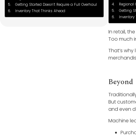
Regional 
Getting Started Doesn’t Require a Full Overhaul
Getting S
Inventory That Thinks Ahead
Inventory
In retail, 
Too much in
That’s why 
merchandise
Beyond 
Traditional
But custome
and even de
Machine lea
Purcha