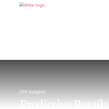
AI At DPS
What We
DPS Insights
Predictive Retai