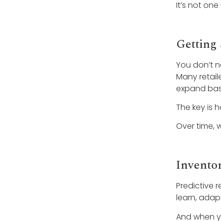
It’s not one
Getting 
You don’t n
Many retail
expand base
The key is 
Over time, 
Invento
Predictive r
learn, adap
And when yo