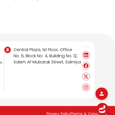
Central Plaza, 1st Floor, Office
No. 6, Block No. 4, Building No. 12,
Salem Al-Mubarak Street, Salmiya
m
Privacy Policy
Terms & Conditions