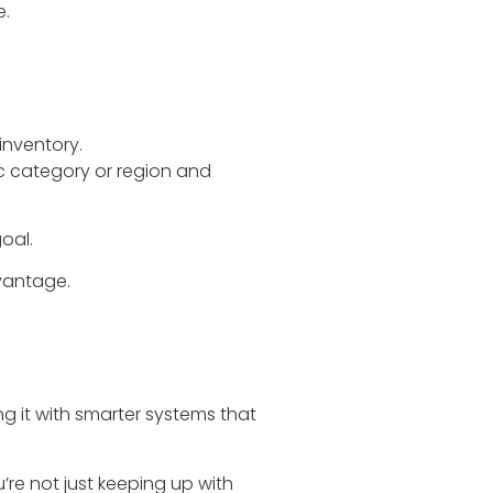
e.
inventory.
fic category or region and
oal.
vantage.
ng it with smarter systems that
re not just keeping up with