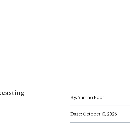
ecasting
By:
Yumna Noor
Date:
October 19, 2025