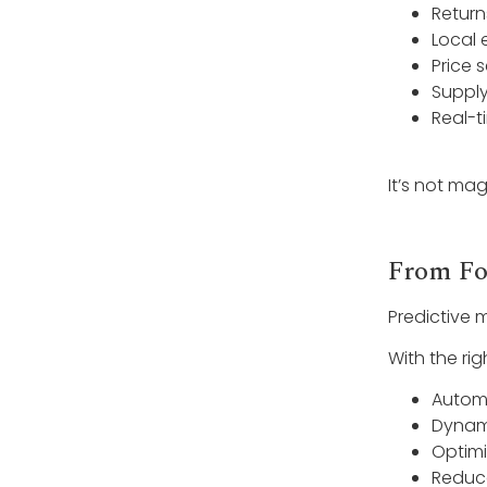
Return
Local 
Price s
Supply
Real-t
It’s not magi
From Fo
Predictive 
With the ri
Automa
Dynam
Optimi
Reduc