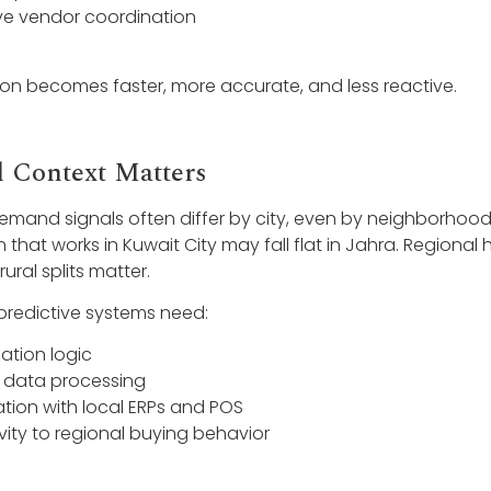
e vendor coordination
ion becomes faster, more accurate, and less reactive.
l Context Matters
demand signals often differ by city, even by neighborhood
that works in Kuwait City may fall flat in Jahra. Regional 
ral splits matter.
predictive systems need:
zation logic
 data processing
ation with local ERPs and POS
ivity to regional buying behavior