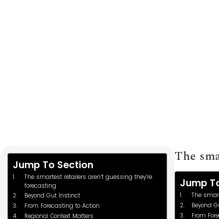
to Optimize Inv
The smar
Jump To Section
The smartest retailers aren’t guessing they’re
Jump To
forecasting
The smart
Beyond Gut Instinct
Beyond Gu
From Forecasting to Action
From Fore
Regional Context Matters