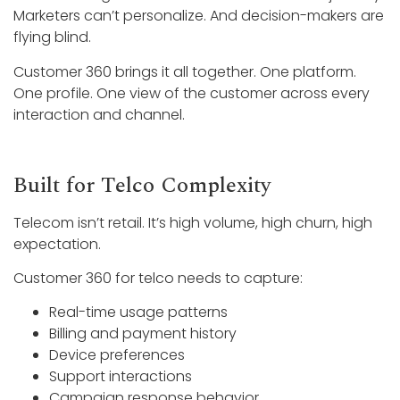
Marketers can’t personalize. And decision-makers are
flying blind.
Customer 360 brings it all together. One platform.
One profile. One view of the customer across every
interaction and channel.
Built for Telco Complexity
Telecom isn’t retail. It’s high volume, high churn, high
expectation.
Customer 360 for telco needs to capture:
Real-time usage patterns
Billing and payment history
Device preferences
Support interactions
Campaign response behavior