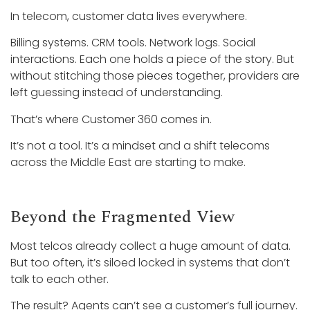
In telecom, customer data lives everywhere.
Billing systems. CRM tools. Network logs. Social
interactions. Each one holds a piece of the story. But
without stitching those pieces together, providers are
left guessing instead of understanding.
That’s where Customer 360 comes in.
It’s not a tool. It’s a mindset and a shift telecoms
across the Middle East are starting to make.
Beyond the Fragmented View
Most telcos already collect a huge amount of data.
But too often, it’s siloed locked in systems that don’t
talk to each other.
The result? Agents can’t see a customer’s full journey.