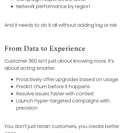
Network performance by region
And it needs to do it all without adding lag or risk.
From Data to Experience
Customer 360 isn’t just about knowing more. It’s
about acting smarter.
Proactively offer upgrades based on usage
Predict churn before it happens
Resolve issues faster with context
Launch hyper-targeted campaigns with
precision
You don’t just retain customers, you create better