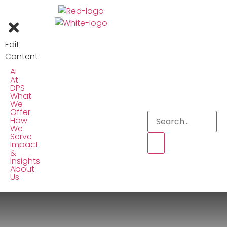
Edit
Content
AI
At
DPS
What
We
Offer
How
We
Serve
Impact
&
Insights
About
Us