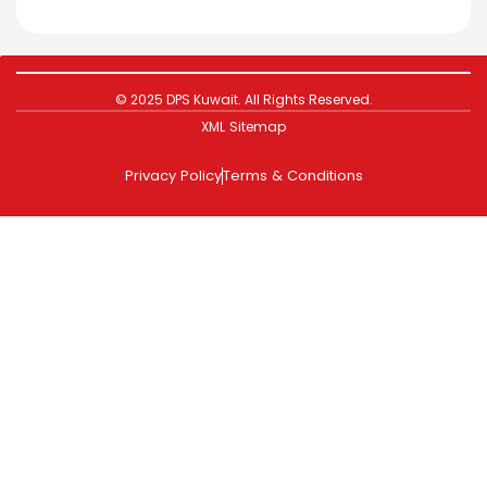
© 2025 DPS Kuwait. All Rights Reserved.
XML Sitemap
Privacy Policy
Terms & Conditions