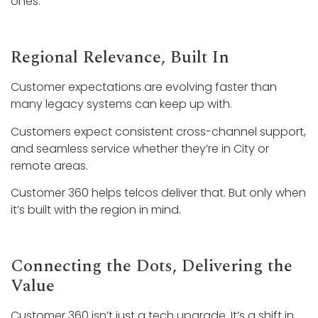
ones.
Regional Relevance, Built In
Customer expectations are evolving faster than
many legacy systems can keep up with.
Customers expect consistent cross-channel support,
and seamless service whether they’re in City or
remote areas.
Customer 360 helps telcos deliver that. But only when
it’s built with the region in mind.
Connecting the Dots, Delivering the
Value
Customer 360 isn’t just a tech upgrade. It’s a shift in