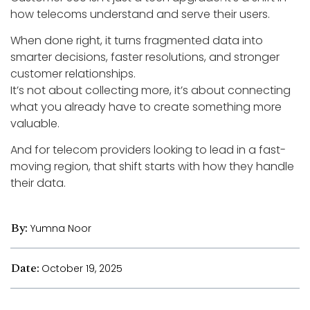
how telecoms understand and serve their users.
When done right, it turns fragmented data into
smarter decisions, faster resolutions, and stronger
customer relationships.
It’s not about collecting more, it’s about connecting
what you already have to create something more
valuable.
And for telecom providers looking to lead in a fast-
moving region, that shift starts with how they handle
their data.
By:
Yumna Noor
Date:
October 19, 2025