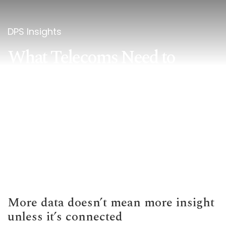
DPS Insights
What Telecoms Need to
Know About Customer 360
More data doesn’t mean more insight
unless it’s connected