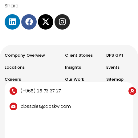
Share:
Company Overview
Client Stories
DPS GPT
Locations
Insights
Events
Careers
Our Work
Sitemap
(+965) 25 73 37 27
dpssales@dpskw.com